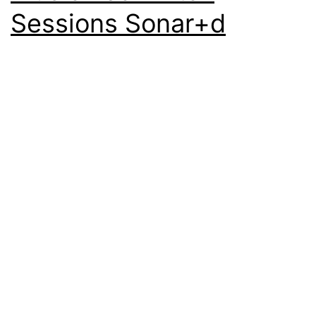
Sessions Sonar+d