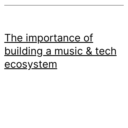
The importance of
building a music & tech
ecosystem