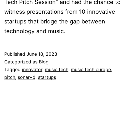
Tech Pitch Session” and had the chance to
witness presentations from 10 innovative
startups that bridge the gap between
technology and music.
Published
June 18, 2023
Categorized as
Blog
Tagged
innovator
,
music tech
,
music tech europe
,
pitch
,
sonar+d
,
startups