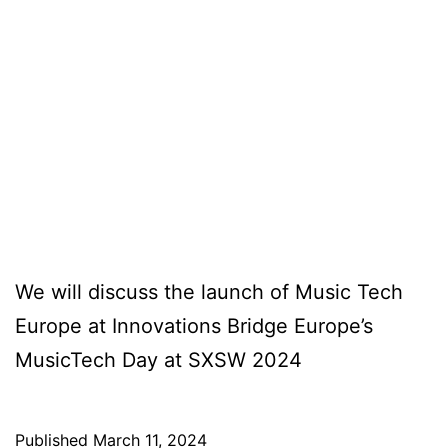
We will discuss the launch of Music Tech
Europe at Innovations Bridge Europe’s
MusicTech Day at SXSW 2024
Published
March 11, 2024