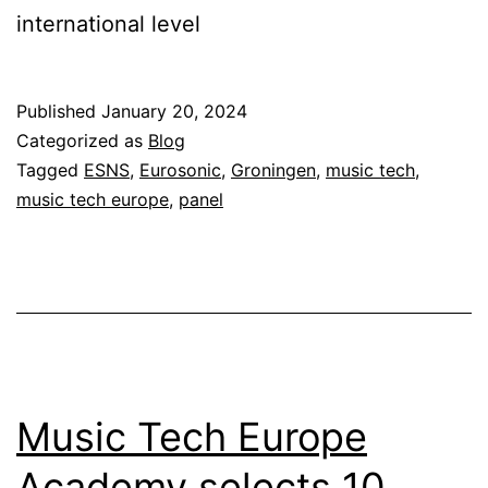
international level
Published
January 20, 2024
Categorized as
Blog
Tagged
ESNS
,
Eurosonic
,
Groningen
,
music tech
,
music tech europe
,
panel
Music Tech Europe
Academy selects 10