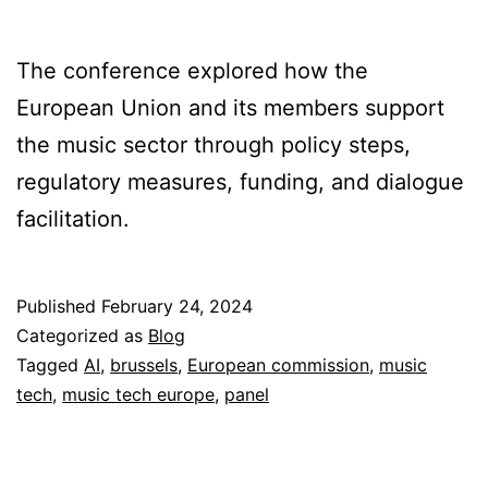
The conference explored how the
European Union and its members support
the music sector through policy steps,
regulatory measures, funding, and dialogue
facilitation.
Published
February 24, 2024
Categorized as
Blog
Tagged
AI
,
brussels
,
European commission
,
music
tech
,
music tech europe
,
panel