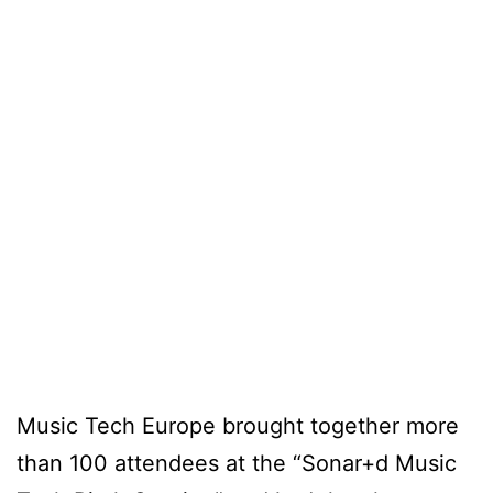
Music Tech Europe brought together more
than 100 attendees at the “Sonar+d Music