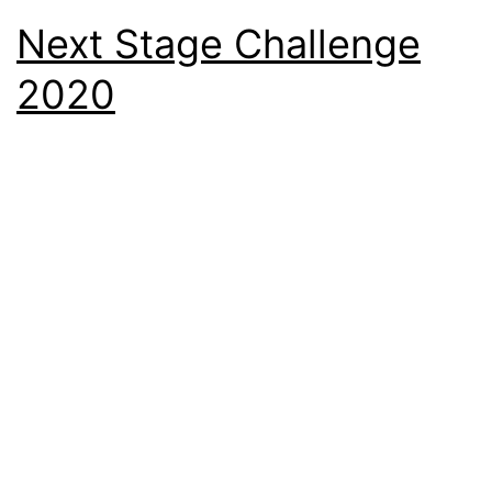
Next Stage Challenge
2020