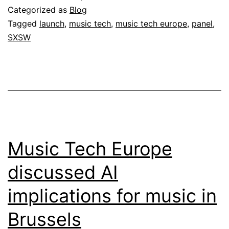
Categorized as
Blog
Tagged
launch
,
music tech
,
music tech europe
,
panel
,
SXSW
Music Tech Europe
discussed AI
implications for music in
Brussels