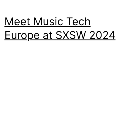
Meet Music Tech
Europe at SXSW 2024