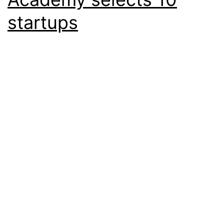
startups