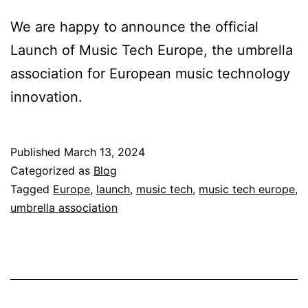
We are happy to announce the official
Launch of Music Tech Europe, the umbrella
association for European music technology
innovation.
Published
March 13, 2024
Categorized as
Blog
Tagged
Europe
,
launch
,
music tech
,
music tech europe
,
umbrella association