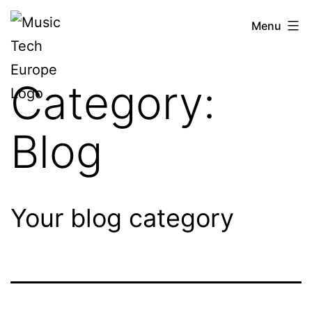
Skip
Music
Menu
to
Tech
content
Europe
Category:
Blog
Your blog category