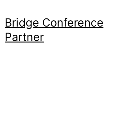
Bridge Conference
Partner