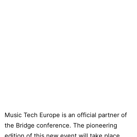
Music Tech Europe is an official partner of
the Bridge conference. The pioneering
edition of this new event will take place