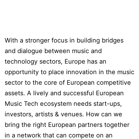
With a stronger focus in building bridges
and dialogue between music and
technology sectors, Europe has an
opportunity to place innovation in the music
sector to the core of European competitive
assets. A lively and successful European
Music Tech ecosystem needs start-ups,
investors, artists & venues. How can we
bring the right European partners together
in a network that can compete on an