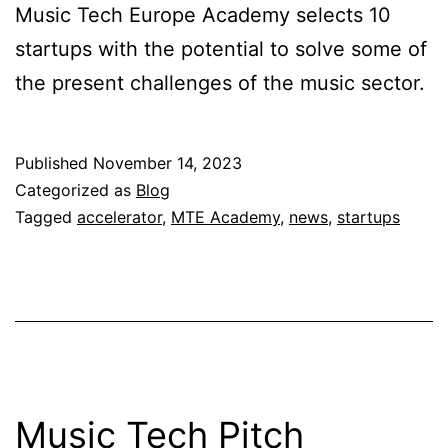
Music Tech Europe Academy selects 10
startups with the potential to solve some of
the present challenges of the music sector.
Published
November 14, 2023
Categorized as
Blog
Tagged
accelerator
,
MTE Academy
,
news
,
startups
Music Tech Pitch