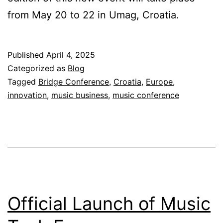
from May 20 to 22 in Umag, Croatia.
Published
April 4, 2025
Categorized as
Blog
Tagged
Bridge Conference
,
Croatia
,
Europe
,
innovation
,
music business
,
music conference
Official Launch of Music