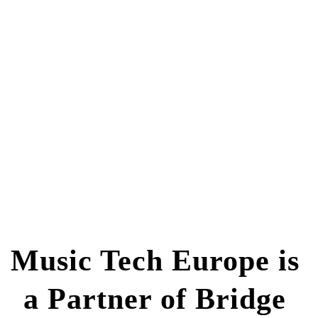
Music Tech Europe is 
a Partner of Bridge 