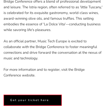
Bridge Conference offers a blend of professional development 
and leisure. The Istria region, often referred to as 'little Tuscany,' 
is celebrated for its exquisite gastronomy, world-class wines, 
award-winning olive oils, and famous truffles. This setting 
embodies the essence of 'La Dolce Vita'—conducting business 
while savoring life's pleasures.
As an official partner, Music Tech Europe is excited to 
collaborate with the Bridge Conference to foster meaningful 
connections and drive forward the conversation at the nexus of 
music and technology.​
For more information and to register, visit the 
Bridge 
Conference website.
Get your ticket here