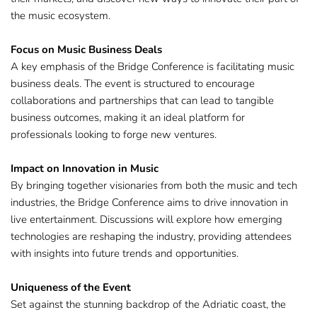
the music ecosystem.
Focus on Music Business Deals
A key emphasis of the Bridge Conference is facilitating music 
business deals. The event is structured to encourage 
collaborations and partnerships that can lead to tangible 
business outcomes, making it an ideal platform for 
professionals looking to forge new ventures. ​
Impact on Innovation in Music
By bringing together visionaries from both the music and tech 
industries, the Bridge Conference aims to drive innovation in 
live entertainment. Discussions will explore how emerging 
technologies are reshaping the industry, providing attendees 
with insights into future trends and opportunities. ​
Uniqueness of the Event
Set against the stunning backdrop of the Adriatic coast, the 