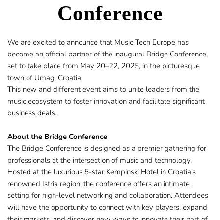
Conference
​We are excited to announce that Music Tech Europe has 
become an official partner of the inaugural 
Bridge Conference,
set to take place from May 20–22, 2025, in the picturesque 
town of Umag, Croatia.
This new and different event aims to unite leaders from the 
music ecosystem to foster innovation and facilitate significant 
business deals.​
About the Bridge Conference
The Bridge Conference is designed as a premier gathering for 
professionals at the intersection of music and technology. 
Hosted at the luxurious 5-star Kempinski Hotel in Croatia's 
renowned Istria region, the conference offers an intimate 
setting for high-level networking and collaboration. Attendees 
will have the opportunity to connect with key players, expand 
their markets, and discover new ways to innovate their part of 